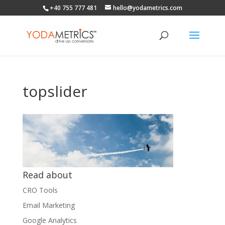
+40 755 777 481
hello@yodametrics.com
topslider
Read about
CRO Tools
Email Marketing
Google Analytics