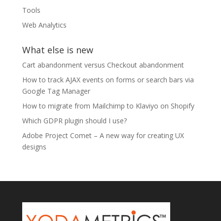
Tools
Web Analytics
What else is new
Cart abandonment versus Checkout abandonment
How to track AJAX events on forms or search bars via
Google Tag Manager
How to migrate from Mailchimp to Klaviyo on Shopify
Which GDPR plugin should I use?
Adobe Project Comet – A new way for creating UX
designs