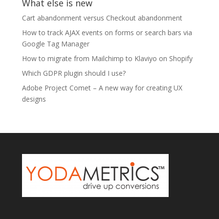
What else is new
Cart abandonment versus Checkout abandonment
How to track AJAX events on forms or search bars via
Google Tag Manager
How to migrate from Mailchimp to Klaviyo on Shopify
Which GDPR plugin should I use?
Adobe Project Comet – A new way for creating UX
designs