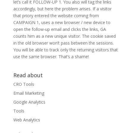
let’s call it FOLLOW-UP 1. You also will tag the links
accordingly, but here the problem arises. If a visitor
that priory entered the website coming from
CAMPAIGN 1, uses a new browser / new device to
open the follow-up email and clicks the links, GA
counts him as a new unique visitor. The cookie saved
in the old browser won’t pass between the sessions.
You will be able to track only the returning visitors that
use the same browser. That’s a shame!
Read about
CRO Tools
Email Marketing
Google Analytics
Tools
Web Analytics