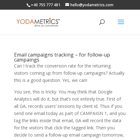
+40 755 777 481
hello@yodametrics.com
Email campaigns tracking – for follow-up
campaings
Can I track the conversion rate for the returning
visitors coming up from follow-up campaigns? Actually
this is a good question. Yes, we can!
You see, this is tricky. You may think that Google
Analytics will do it, but that’s not entirely true. First of
all GA, records users’ sessions by client id. Thus if you
send one email today as part of CAMPAIGN 1, and you
tag the links inside that email, GA will record the data
for the visitors that click the tagged link. Then you
decide to send a follow-up email campaign tomorrow,