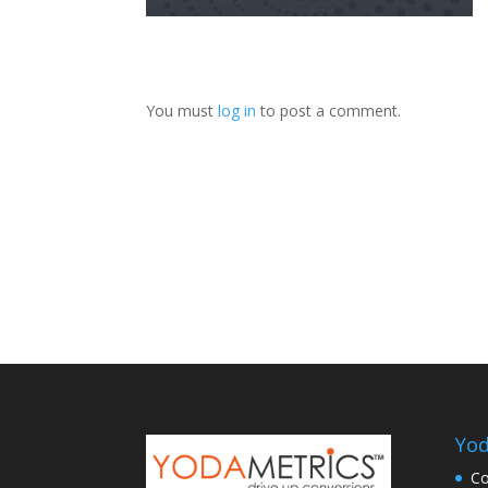
You must
log in
to post a comment.
Yod
Co