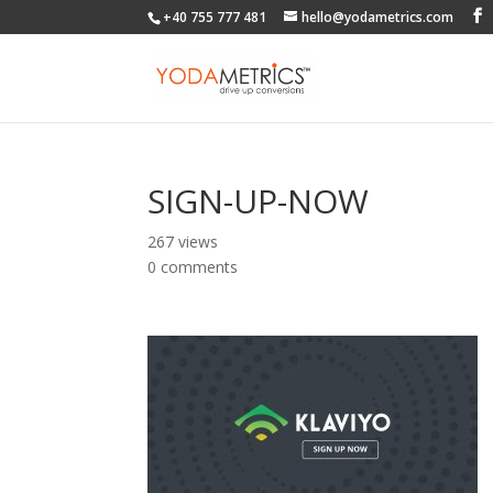
+40 755 777 481
hello@yodametrics.com
SIGN-UP-NOW
267 views
0 comments