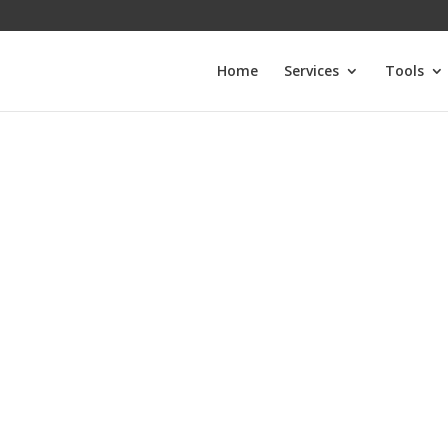
Home
Services
Tools