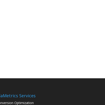
aMetrics Services
nversion Optimization