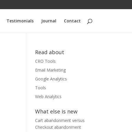
Testimonials
Journal
Contact
Read about
CRO Tools
Email Marketing
Google Analytics
Tools
Web Analytics
What else is new
Cart abandonment versus
Checkout abandonment