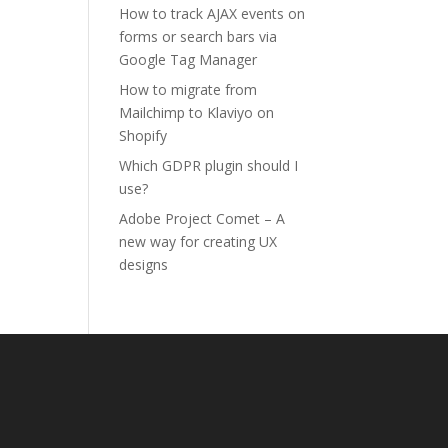
How to track AJAX events on
forms or search bars via
Google Tag Manager
How to migrate from
Mailchimp to Klaviyo on
Shopify
Which GDPR plugin should I
use?
Adobe Project Comet – A
new way for creating UX
designs